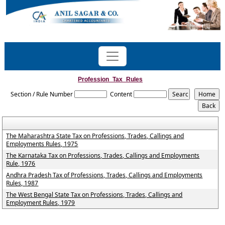
Profession_Tax_Rules
Section / Rule Number
Content
The Maharashtra State Tax on Professions, Trades, Callings and
Employments Rules, 1975
The Karnataka Tax on Professions, Trades, Callings and Employments
Rule, 1976
Andhra Pradesh Tax of Professions, Trades, Callings and Employments
Rules, 1987
The West Bengal State Tax on Professions, Trades, Callings and
Employment Rules, 1979