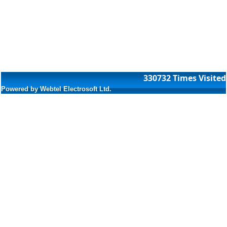
330732
Times Visited
Powered by Webtel Electrosoft Ltd.