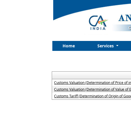
Home
Services
Customs Valuation (Determination of Price of 
Customs Valuation (Determination of Value of 
Customs Tariff (Determination of Origin of G