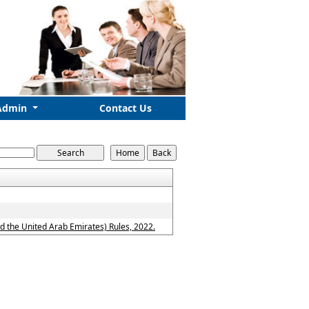
Admin
Contact Us
 the United Arab Emirates) Rules, 2022.