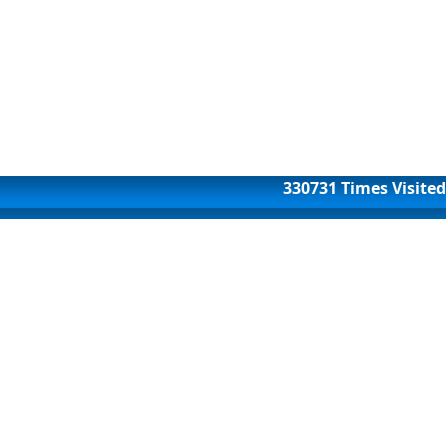
330731
Times Visited