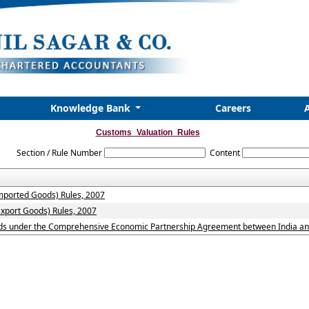
Knowledge Bank
Careers
Customs_Valuation_Rules
Section / Rule Number
Content
imported Goods) Rules, 2007
Export Goods) Rules, 2007
oods under the Comprehensive Economic Partnership Agreement between India and