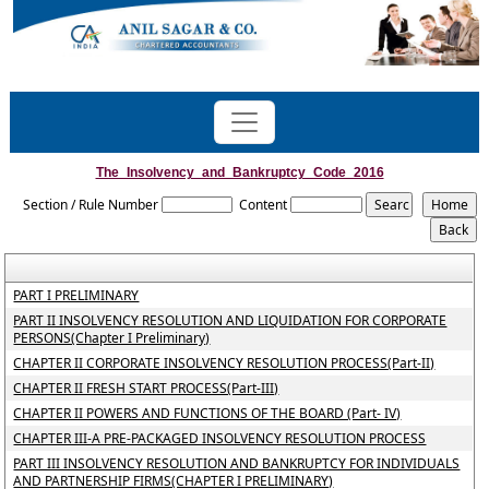
The_Insolvency_and_Bankruptcy_Code_2016
Section / Rule Number
Content
PART I PRELIMINARY
PART II INSOLVENCY RESOLUTION AND LIQUIDATION FOR CORPORATE
PERSONS(Chapter I Preliminary)
CHAPTER II CORPORATE INSOLVENCY RESOLUTION PROCESS(Part-II)
CHAPTER II FRESH START PROCESS(Part-III)
CHAPTER II POWERS AND FUNCTIONS OF THE BOARD (Part- IV)
CHAPTER III-A PRE-PACKAGED INSOLVENCY RESOLUTION PROCESS
PART III INSOLVENCY RESOLUTION AND BANKRUPTCY FOR INDIVIDUALS
AND PARTNERSHIP FIRMS(CHAPTER I PRELIMINARY)