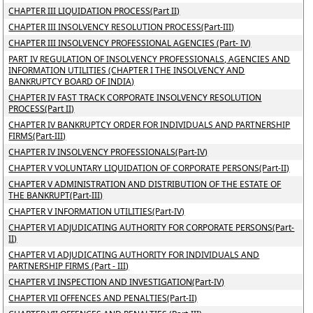
CHAPTER III LIQUIDATION PROCESS(Part II)
CHAPTER III INSOLVENCY RESOLUTION PROCESS(Part-III)
CHAPTER III INSOLVENCY PROFESSIONAL AGENCIES (Part- IV)
PART IV REGULATION OF INSOLVENCY PROFESSIONALS, AGENCIES AND
INFORMATION UTILITIES (CHAPTER I THE INSOLVENCY AND
BANKRUPTCY BOARD OF INDIA)
CHAPTER IV FAST TRACK CORPORATE INSOLVENCY RESOLUTION
PROCESS(Part II)
CHAPTER IV BANKRUPTCY ORDER FOR INDIVIDUALS AND PARTNERSHIP
FIRMS(Part-III)
CHAPTER IV INSOLVENCY PROFESSIONALS(Part-IV)
CHAPTER V VOLUNTARY LIQUIDATION OF CORPORATE PERSONS(Part-II)
CHAPTER V ADMINISTRATION AND DISTRIBUTION OF THE ESTATE OF
THE BANKRUPT(Part-III)
CHAPTER V INFORMATION UTILITIES(Part-IV)
CHAPTER VI ADJUDICATING AUTHORITY FOR CORPORATE PERSONS(Part-
II)
CHAPTER VI ADJUDICATING AUTHORITY FOR INDIVIDUALS AND
PARTNERSHIP FIRMS (Part - III)
CHAPTER VI INSPECTION AND INVESTIGATION(Part-IV)
CHAPTER VII OFFENCES AND PENALTIES(Part-II)