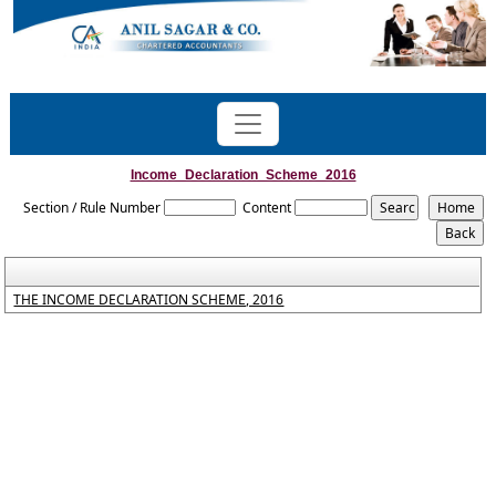
Income_Declaration_Scheme_2016
Section / Rule Number
Content
THE INCOME DECLARATION SCHEME, 2016