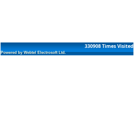
330908
Times Visited
Powered by Webtel Electrosoft Ltd.