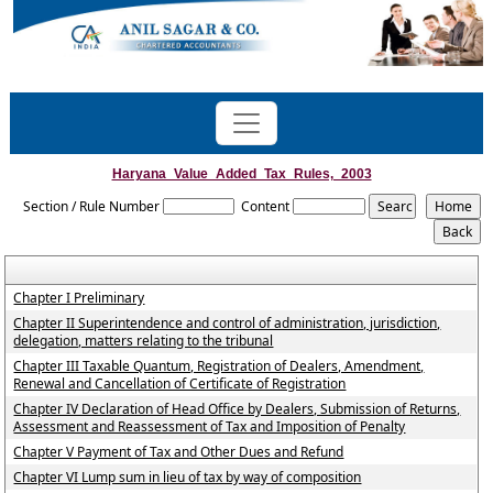
Haryana_Value_Added_Tax_Rules,_2003
Section / Rule Number
Content
Chapter I Preliminary
Chapter II Superintendence and control of administration, jurisdiction,
delegation, matters relating to the tribunal
Chapter III Taxable Quantum, Registration of Dealers, Amendment,
Renewal and Cancellation of Certificate of Registration
Chapter IV Declaration of Head Office by Dealers, Submission of Returns,
Assessment and Reassessment of Tax and Imposition of Penalty
Chapter V Payment of Tax and Other Dues and Refund
Chapter VI Lump sum in lieu of tax by way of composition