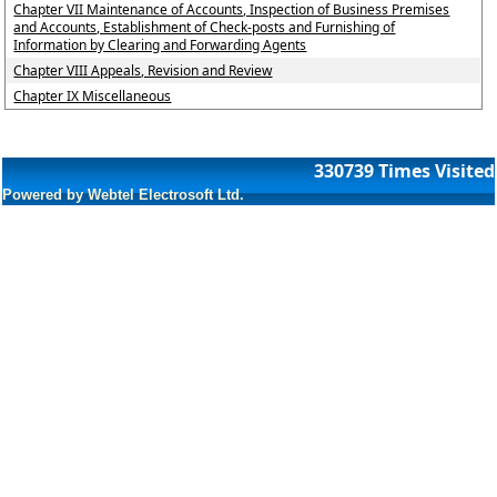
Chapter VII Maintenance of Accounts, Inspection of Business Premises
and Accounts, Establishment of Check-posts and Furnishing of
Information by Clearing and Forwarding Agents
Chapter VIII Appeals, Revision and Review
Chapter IX Miscellaneous
330739
Times Visited
Powered by Webtel Electrosoft Ltd.